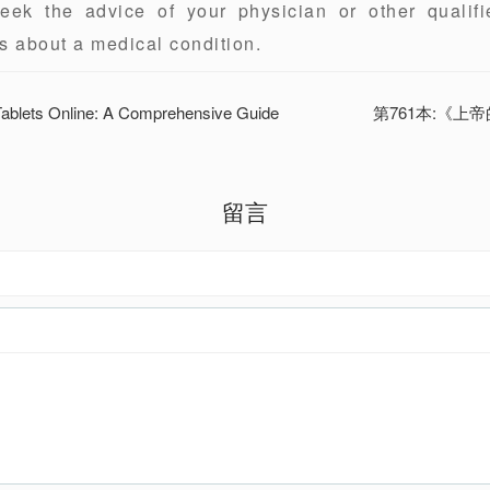
eek the advice of your physician or other qualifi
s about a medical condition.
 Tablets Online: A Comprehensive Guide
第761本:《上
留言