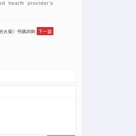
ed health provider’s
帝的火柴》书摘20则
下一篇