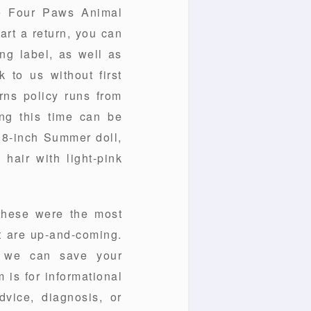
he Four Paws Animal
art a return, you can
ing label, as well as
 to us without first
rns policy runs from
ing this time can be
n18-inch Summer doll,
 hair with light-pink
these were the most
t are up-and-coming.
t we can save your
 is for informational
vice, diagnosis, or