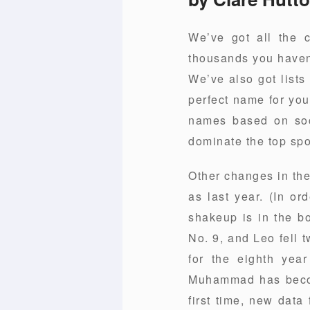
We’ve got all the 
thousands you haven’
We’ve also got lists
perfect name for you
names based on socia
dominate the top spo
Other changes in the
as last year. (In or
shakeup is in the b
No. 9, and Leo fell 
for the eighth yea
Muhammad has becom
first time, new data