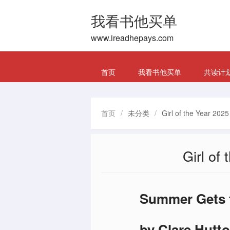
我看书他买单
www.ireadhepays.com
首页
我看书他买单
共读计
首页
/
未分类
/
Girl of the Year 202
Girl of
Summer Gets t
by Clare Hutto