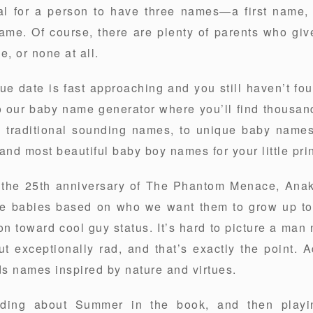
ional for a person to have three names—a first name
name. Of course, there are plenty of parents who giv
, or none at all.
due date is fast approaching and you still haven’t fo
o our baby name generator where you’ll find thousand
e traditional sounding names, to unique baby names
and most beautiful baby boy names for your little pri
or the 25th anniversary of The Phantom Menace, Anak
me babies based on who we want them to grow up to 
 toward cool guy status. It’s hard to picture a ma
t exceptionally rad, and that’s exactly the point. Ad
s names inspired by nature and virtues.
ading about Summer in the book, and then playin