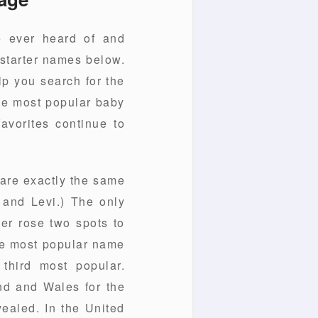
e ever heard of and
 starter names below.
lp you search for the
the most popular baby
favorites continue to
 are exactly the same
, and Levi.) The only
er rose two spots to
the most popular name
third most popular.
d and Wales for the
vealed. In the United