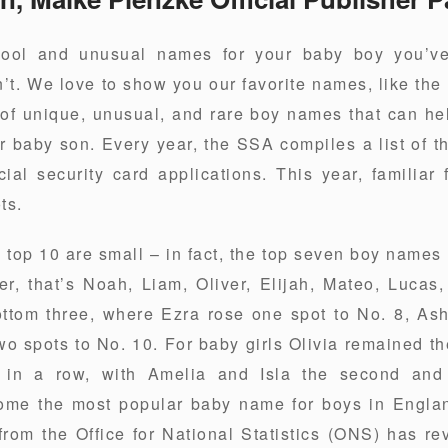
cool and unusual names for your baby boy you’v
t. We love to show you our favorite names, like the
 of unique, unusual, and rare boy names that can he
r baby son. Every year, the SSA compiles a list of 
l security card applications. This year, familiar 
ts.
 top 10 are small – in fact, the top seven boy names
der, that’s Noah, Liam, Oliver, Elijah, Mateo, Lucas
ottom three, where Ezra rose one spot to No. 8, Ash
two spots to No. 10. For baby girls Olivia remained 
r in a row, with Amelia and Isla the second and 
e the most popular baby name for boys in Englan
 from the Office for National Statistics (ONS) has re