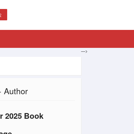
索
—>
+ Author
ar 2025 Book
Page