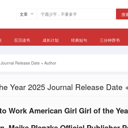
搜
划
百贝读书
成长计划
经典短句
三分钟荐书
5 Journal Release Date + Author
 the Year 2025 Journal Release Date 
o Work American Girl Girl of the Ye
n, Maike Plenzke Official Publisher 