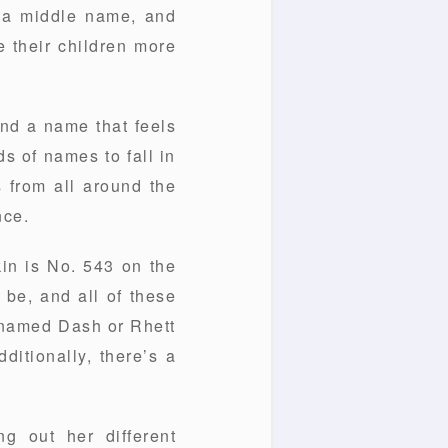
, a middle name, and
e their children more
und a name that feels
s of names to fall in
 from all around the
nce.
in is No. 543 on the
be, and all of these
n named Dash or Rhett
ditionally, there’s a
g out her different