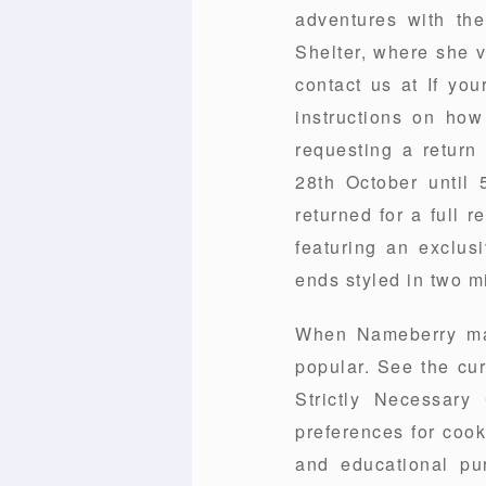
adventures with th
Shelter, where she v
contact us at If you
instructions on how
requesting a return
28th October until 
returned for a full 
featuring an exclusi
ends styled in two m
When Nameberry mad
popular. See the cu
Strictly Necessar
preferences for cook
and educational pu