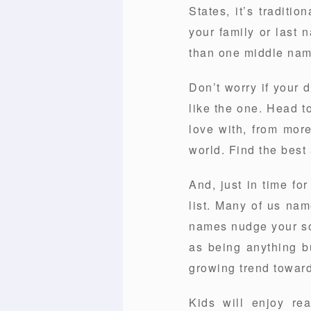
States, it’s tradit
your family or last 
than one middle name
Don’t worry if your 
like the one. Head t
love with, from mor
world. Find the best 
And, just in time f
list. Many of us na
names nudge your son
as being anything bu
growing trend toward
Kids will enjoy re