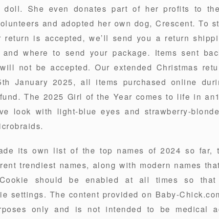
e doll. She even donates part of her profits to t
olunteers and adopted her own dog, Crescent. To st
r return is accepted, we’ll send you a return shipp
 and where to send your package. Items sent back
 will not be accepted. Our extended Christmas retu
5th January 2025, all items purchased online dur
refund. The 2025 Girl of the Year comes to life in a
ve look with light-blue eyes and strawberry-blonde
icrobraids.
e its own list of the top names of 2024 so far, 
rrent trendiest names, along with modern names tha
y Cookie should be enabled at all times so tha
ie settings. The content provided on Baby-Chick.com
rposes only and is not intended to be medical ad