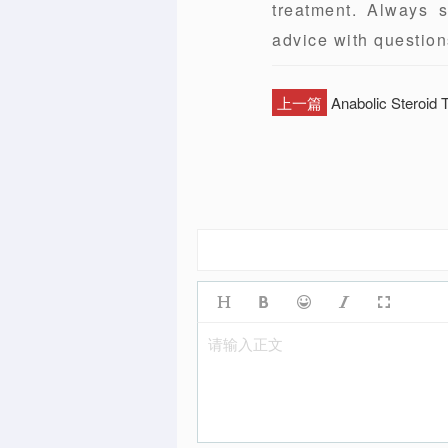
treatment. Always s
advice with question
上一篇
Anabolic Steroid
请输入正文